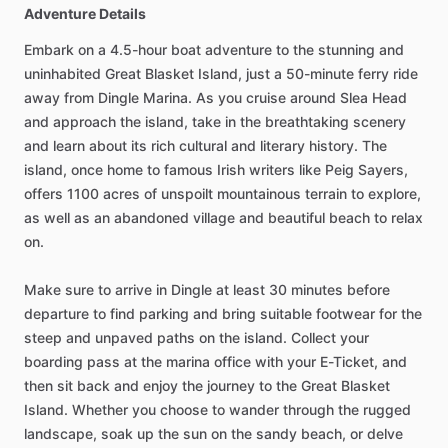
Adventure Details
Embark on a 4.5-hour boat adventure to the stunning and
uninhabited Great Blasket Island, just a 50-minute ferry ride
away from Dingle Marina. As you cruise around Slea Head
and approach the island, take in the breathtaking scenery
and learn about its rich cultural and literary history. The
island, once home to famous Irish writers like Peig Sayers,
offers 1100 acres of unspoilt mountainous terrain to explore,
as well as an abandoned village and beautiful beach to relax
on.
Make sure to arrive in Dingle at least 30 minutes before
departure to find parking and bring suitable footwear for the
steep and unpaved paths on the island. Collect your
boarding pass at the marina office with your E-Ticket, and
then sit back and enjoy the journey to the Great Blasket
Island. Whether you choose to wander through the rugged
landscape, soak up the sun on the sandy beach, or delve