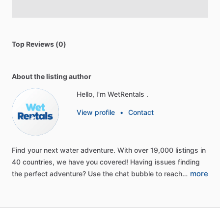
Top Reviews (0)
About the listing author
Hello, I'm WetRentals .
View profile
•
Contact
Find
your
next
water
adventure.
With
over
19,000
listings
in
40
countries,
we
have
you
covered!
Having
issues
finding
more
the
perfect
adventure?
Use
the
chat
bubble
to
reach…