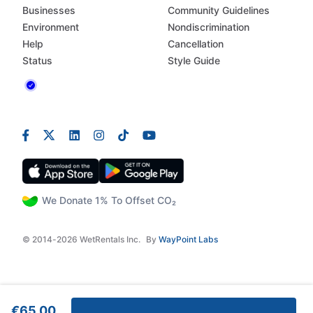
Businesses
Community Guidelines
Environment
Nondiscrimination
Help
Cancellation
Status
Style Guide
We Donate 1% To Offset CO₂
© 2014-2026 WetRentals Inc.
By
WayPoint Labs
€65.00