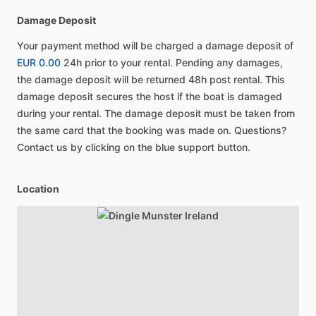
Damage Deposit
Your payment method will be charged a damage deposit of
EUR 0.00
24h prior to your rental. Pending any damages,
the damage deposit will be returned 48h post rental. This
damage deposit secures the host if the boat is damaged
during your rental. The damage deposit must be taken from
the same card that the booking was made on. Questions?
Contact us by clicking on the blue support button.
Location