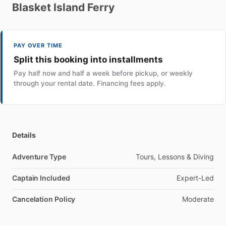
Blasket
Island
Ferry
PAY OVER TIME
Split this booking into installments
Pay half now and half a week before pickup, or weekly
through your rental date. Financing fees apply.
Details
Adventure Type
Tours, Lessons & Diving
Captain Included
Expert-Led
Cancelation Policy
Moderate