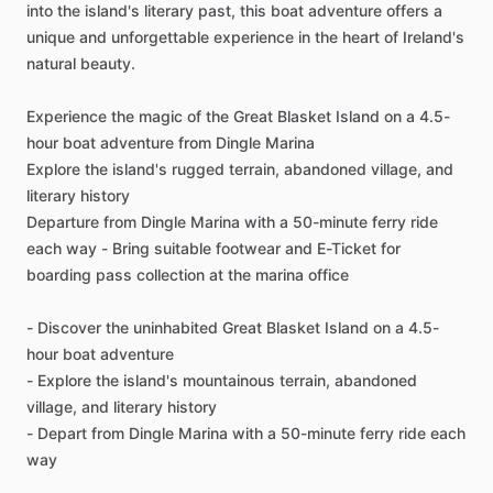
into the island's literary past, this boat adventure offers a
unique and unforgettable experience in the heart of Ireland's
natural beauty.
Experience the magic of the Great Blasket Island on a 4.5-
hour boat adventure from Dingle Marina
Explore the island's rugged terrain, abandoned village, and
literary history
Departure from Dingle Marina with a 50-minute ferry ride
each way - Bring suitable footwear and E-Ticket for
boarding pass collection at the marina office
- Discover the uninhabited Great Blasket Island on a 4.5-
hour boat adventure
- Explore the island's mountainous terrain, abandoned
village, and literary history
- Depart from Dingle Marina with a 50-minute ferry ride each
way