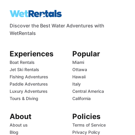
Discover the Best Water Adventures with
WetRentals
Experiences
Popular
Boat Rentals
Miami
Jet Ski Rentals
Ottawa
Fishing Adventures
Hawaii
Paddle Adventures
Italy
Luxury Adventures
Central America
Tours & Diving
California
About
Policies
About us
Terms of Service
Blog
Privacy Policy