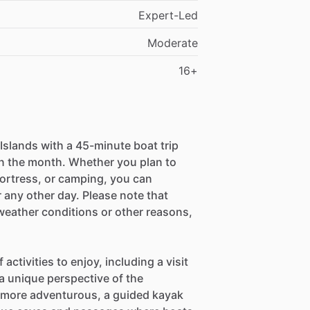
Expert-Led
Moderate
16+
Islands with a 45-minute boat trip
n the month. Whether you plan to
Fortress, or camping, you can
 any other day. Please note that
eather conditions or other reasons,
 activities to enjoy, including a visit
 a unique perspective of the
e more adventurous, a guided kayak