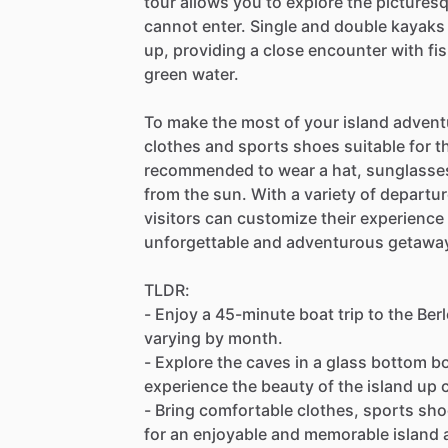
tour allows you to explore the picture
cannot enter. Single and double kayaks 
up, providing a close encounter with fis
green water.
To make the most of your island advent
clothes and sports shoes suitable for th
recommended to wear a hat, sunglasses
from the sun. With a variety of departure
visitors can customize their experience
unforgettable and adventurous getawa
TLDR:
- Enjoy a 45-minute boat trip to the Ber
varying by month.
- Explore the caves in a glass bottom bo
experience the beauty of the island up 
- Bring comfortable clothes, sports sh
for an enjoyable and memorable island 