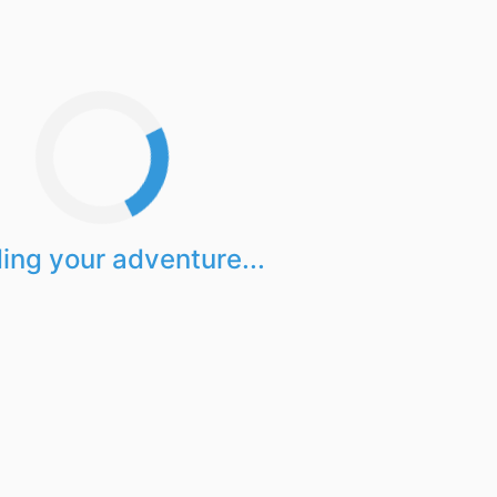
ing your adventure...