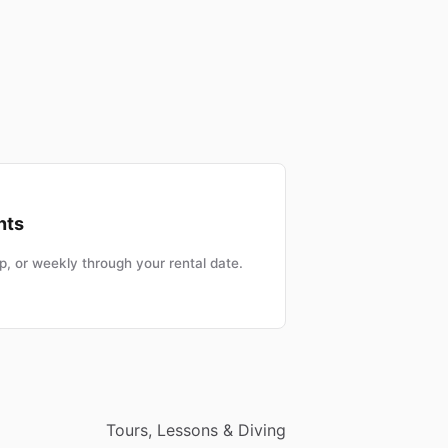
nts
, or weekly through your rental date.
Tours, Lessons & Diving