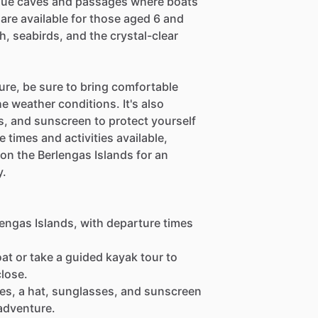
sque caves and passages where boats
are available for those aged 6 and
h, seabirds, and the crystal-clear
ure, be sure to bring comfortable
e weather conditions. It's also
, and sunscreen to protect yourself
 times and activities available,
 on the Berlengas Islands for an
y.
lengas Islands, with departure times
at or take a guided kayak tour to
close.
oes, a hat, sunglasses, and sunscreen
adventure.