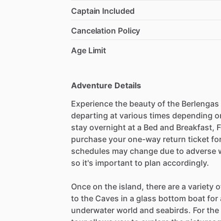
Captain Included
Cancelation Policy
Age Limit
Adventure Details
Experience the beauty of the Berlengas 
departing at various times depending o
stay overnight at a Bed and Breakfast, 
purchase your one-way return ticket for
schedules may change due to adverse w
so it's important to plan accordingly.
Once on the island, there are a variety of
to the Caves in a glass bottom boat for
underwater world and seabirds. For th