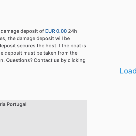
a damage deposit of
EUR 0.00
24h
es, the damage deposit will be
eposit secures the host if the boat is
e deposit must be taken from the
n. Questions? Contact us by clicking
Load