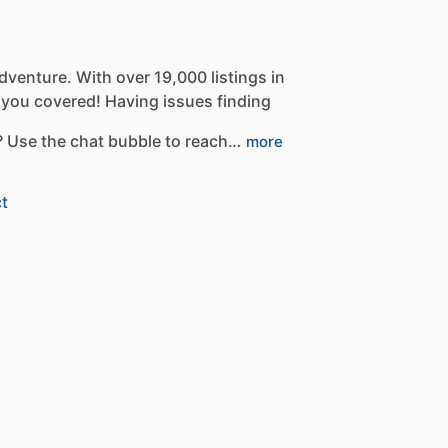
dventure.
With
over
19,000
listings
in
you
covered!
Having
issues
finding
?
Use
the
chat
bubble
to
reach…
more
t