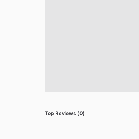
Top Reviews (0)