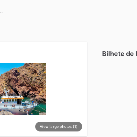
Bilhete
de
View large photos (1)