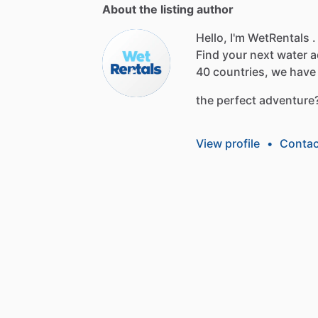
About the listing author
Hello, I'm WetRentals .
Find
your
next
water
a
40
countries,
we
have
the
perfect
adventure
View profile
•
Contac