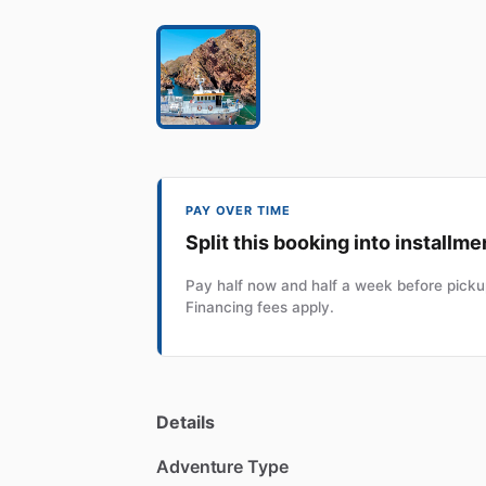
PAY OVER TIME
Split this booking into installme
Pay half now and half a week before pickup
Financing fees apply.
Details
Adventure Type