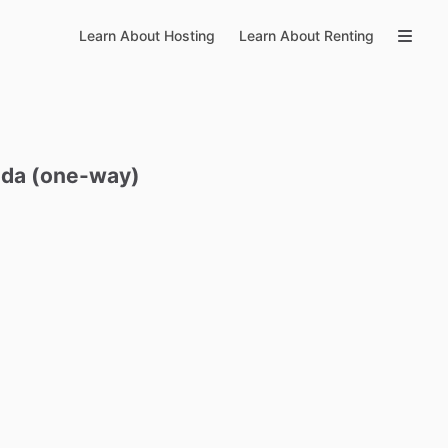
Learn About Hosting
Learn About Renting
Ida
(one-way)