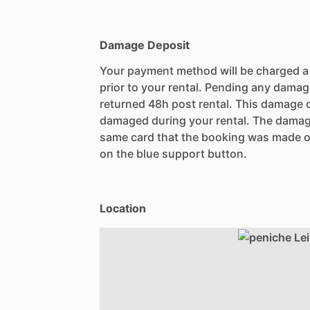
Damage Deposit
Your payment method will be charged 
prior to your rental. Pending any damag
returned 48h post rental. This damage d
damaged during your rental. The damag
same card that the booking was made o
on the blue support button.
Location