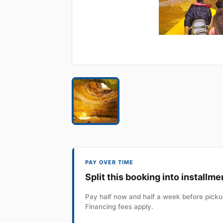
PAY OVER TIME
Split this booking into installme
Pay half now and half a week before pickup
Financing fees apply.