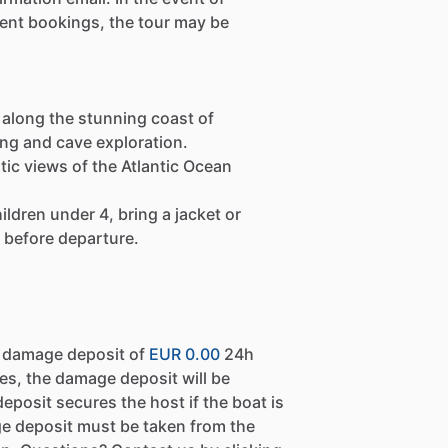
ient bookings, the tour may be
along the stunning coast of
ing and cave exploration.
astic views of the Atlantic Ocean
ldren under 4, bring a jacket or
 before departure.
a damage deposit of
EUR 0.00
24h
es, the damage deposit will be
eposit secures the host if the boat is
e deposit must be taken from the