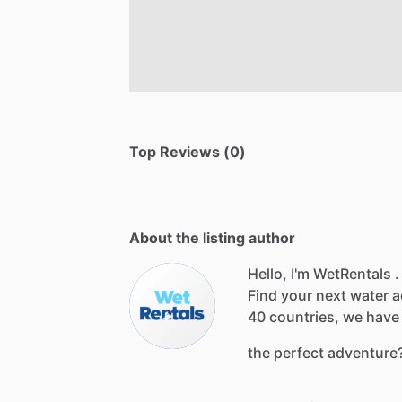
Top Reviews (0)
About the listing author
Hello, I'm WetRentals .
Find
your
next
water
a
40
countries,
we
have
the
perfect
adventure