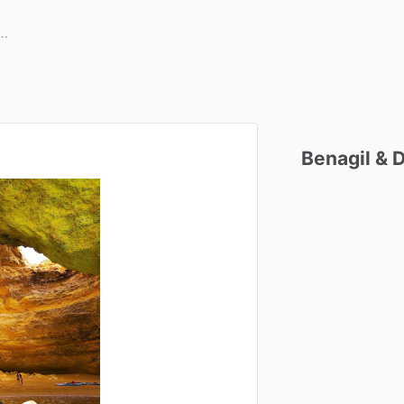
Benagil
&
D