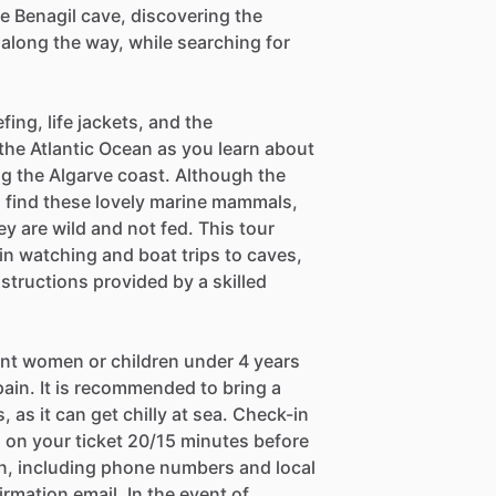
he Benagil cave, discovering the
along the way, while searching for
fing, life jackets, and the
 the Atlantic Ocean as you learn about
ng the Algarve coast. Although the
to find these lovely marine mammals,
ey are wild and not fed. This tour
in watching and boat trips to caves,
tructions provided by a skilled
nant women or children under 4 years
pain. It is recommended to bring a
 as it can get chilly at sea. Check-in
 on your ticket 20/15 minutes before
on, including phone numbers and local
irmation email. In the event of