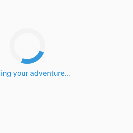
ing your adventure...