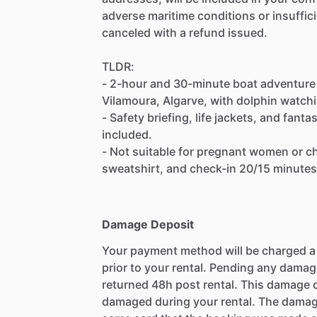
adverse maritime conditions or insuffic
canceled with a refund issued.
TLDR:
- 2-hour and 30-minute boat adventure 
Vilamoura, Algarve, with dolphin watch
- Safety briefing, life jackets, and fant
included.
- Not suitable for pregnant women or chi
sweatshirt, and check-in 20/15 minutes
Damage Deposit
Your payment method will be charged 
prior to your rental. Pending any damag
returned 48h post rental. This damage d
damaged during your rental. The damag