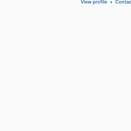
View profile
•
Contac