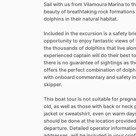
Sail with us from Vilamoura Marina to t
beauty of breathtaking rock formations 
dolphins in their natural habitat.
Included in the excursion is a safety brie
opportunity to enjoy fantastic views of
the thousands of dolphins that live alo
experienced captain will do their best 
there is no guarantee of sightings as th
offers the perfect combination of dolph
with onboard commentary and safety ins
skipper.
This boat tour is not suitable for preg
old, as well as those with back or neck 
jacket or sweatshirt, even on warm days,
should be done at the location provided
departure. Detailed operator informati
addresses, will be included in your conf