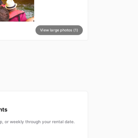
View large photos (1)
nts
, or weekly through your rental date.