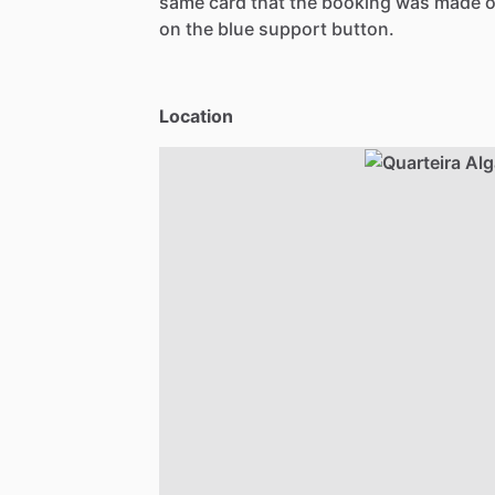
same card that the booking was made o
on the blue support button.
Location