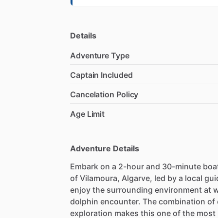
Details
Adventure Type
Captain Included
Cancelation Policy
Age Limit
Adventure Details
Embark on a 2-hour and 30-minute boat
of Vilamoura, Algarve, led by a local g
enjoy the surrounding environment at wa
dolphin encounter. The combination of
exploration makes this one of the most 