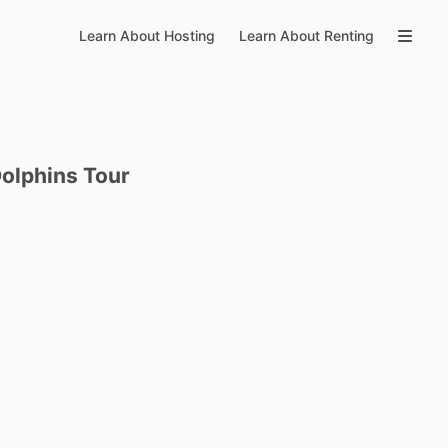
Learn About Hosting
Learn About Renting
olphins
Tour