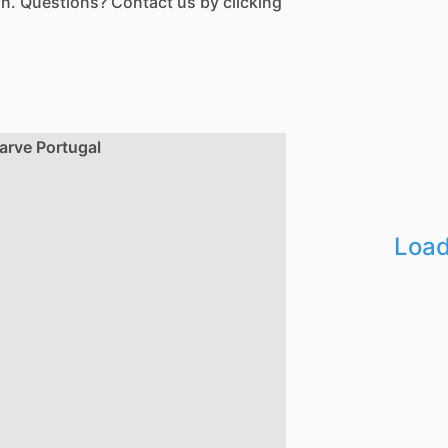
n. Questions? Contact us by clicking
Load