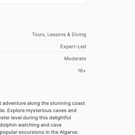
Tours, Lessons & Diving
Expert-Led
Moderate
16+
 adventure along the stunning coast
uide. Explore mysterious caves and
ter level during this delightful
 dolphin watching and cave
popular excursions in the Algarve.