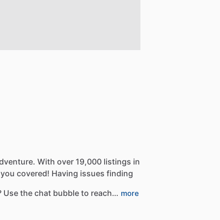
dventure.
With
over
19,000
listings
in
you
covered!
Having
issues
finding
?
Use
the
chat
bubble
to
reach…
more