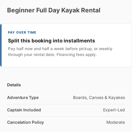
Beginner
Full
Day
Kayak
Rental
PAY OVER TIME
Split this booking into installments
Pay half now and half a week before pickup, or weekly
through your rental date. Financing fees apply.
Details
Adventure Type
Boards, Canoes & Kayakes
Captain Included
Expert-Led
Cancelation Policy
Moderate