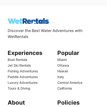
Discover the Best Water Adventures with
WetRentals
Experiences
Popular
Boat Rentals
Miami
Jet Ski Rentals
Ottawa
Fishing Adventures
Hawaii
Paddle Adventures
Italy
Luxury Adventures
Central America
Tours & Diving
California
About
Policies