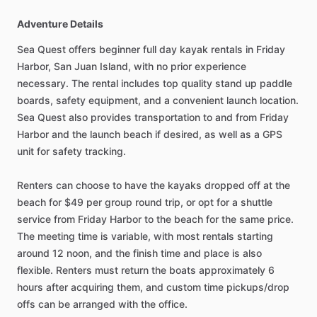
Adventure Details
Sea Quest offers beginner full day kayak rentals in Friday
Harbor, San Juan Island, with no prior experience
necessary. The rental includes top quality stand up paddle
boards, safety equipment, and a convenient launch location.
Sea Quest also provides transportation to and from Friday
Harbor and the launch beach if desired, as well as a GPS
unit for safety tracking.
Renters can choose to have the kayaks dropped off at the
beach for $49 per group round trip, or opt for a shuttle
service from Friday Harbor to the beach for the same price.
The meeting time is variable, with most rentals starting
around 12 noon, and the finish time and place is also
flexible. Renters must return the boats approximately 6
hours after acquiring them, and custom time pickups/drop
offs can be arranged with the office.