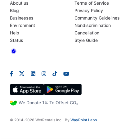
About us
Terms of Service
Blog
Privacy Policy
Businesses
Community Guidelines
Environment
Nondiscrimination
Help
Cancellation
Status
Style Guide
We Donate 1% To Offset CO₂
© 2014-2026 WetRentals Inc.
By
WayPoint Labs