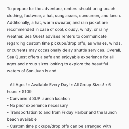
To prepare for the adventure, renters should bring beach
clothing, footwear, a hat, sunglasses, sunscreen, and lunch.
Additionally, a hat, warm sweater, and rain jacket are
recommended in case of cool, cloudy, windy, or rainy
weather. Sea Quest advises renters to communicate
regarding custom time pickups/drop offs, as whales, winds,
or currents may occasionally delay shuttle services. Overall,
Sea Quest offers a safe and enjoyable experience for all
ages and group sizes looking to explore the beautiful
waters of San Juan Island.
- All Ages! • Available Every Day! • All Group Sizes! • 6
hours • $109
- Convenient SUP launch location
- No prior experience necessary
- Transportation to and from Friday Harbor and the launch
beach available
- Custom time pickups/drop offs can be arranged with