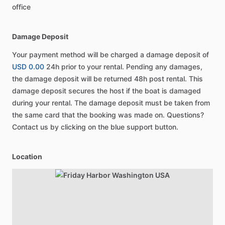
office
Damage Deposit
Your payment method will be charged a damage deposit of
USD 0.00
24h prior to your rental. Pending any damages,
the damage deposit will be returned 48h post rental. This
damage deposit secures the host if the boat is damaged
during your rental. The damage deposit must be taken from
the same card that the booking was made on. Questions?
Contact us by clicking on the blue support button.
Location