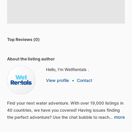
Top Reviews (0)
About the listing author
Hello, I'm WetRentals .
View profile
•
Contact
Find
your
next
water
adventure.
With
over
19,000
listings
in
40
countries,
we
have
you
covered!
Having
issues
finding
more
the
perfect
adventure?
Use
the
chat
bubble
to
reach…