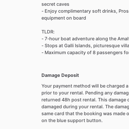
secret caves
- Enjoy complimentary soft drinks, Pros
equipment on board
TLDR:
- 7-hour boat adventure along the Amal
- Stops at Galli Islands, picturesque vi
- Maximum capacity of 8 passengers for
Damage Deposit
Your payment method will be charged 
prior to your rental. Pending any damag
returned 48h post rental. This damage d
damaged during your rental. The damag
same card that the booking was made o
on the blue support button.