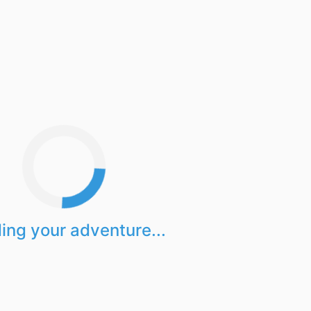
ing your adventure...