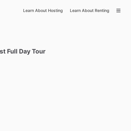
Learn About Hosting
Learn About Renting
st
Full
Day
Tour