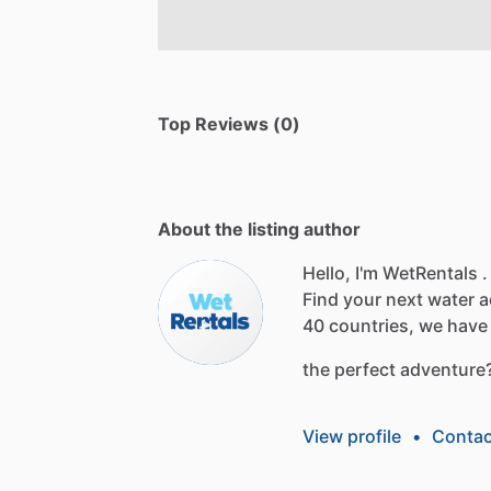
Top Reviews (0)
About the listing author
Hello, I'm WetRentals .
Find
your
next
water
a
40
countries,
we
have
the
perfect
adventure
View profile
•
Contac