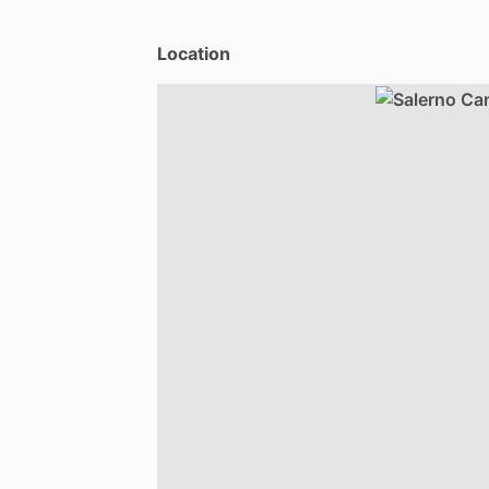
Location