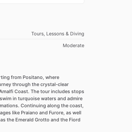
Tours, Lessons & Diving
Moderate
rting from Positano, where
urney through the crystal-clear
Amalfi Coast. The tour includes stops
n swim in turquoise waters and admire
rmations. Continuing along the coast,
ages like Praiano and Furore, as well
as the Emerald Grotto and the Fiord