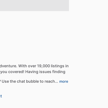
dventure.
With
over
19,000
listings
in
you
covered!
Having
issues
finding
?
Use
the
chat
bubble
to
reach…
more
t