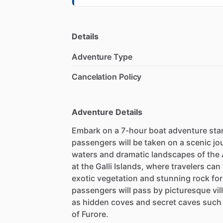
Details
Adventure Type
Cancelation Policy
Adventure Details
Embark on a 7-hour boat adventure sta
passengers will be taken on a scenic jo
waters and dramatic landscapes of the 
at the Galli Islands, where travelers ca
exotic vegetation and stunning rock fo
passengers will pass by picturesque vill
as hidden coves and secret caves such 
of Furore.