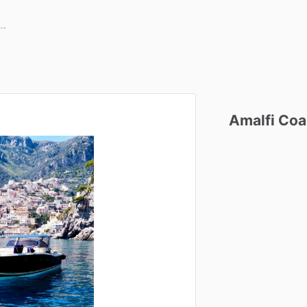
Amalfi
Coa