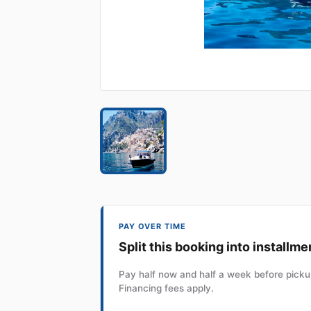
PAY OVER TIME
Split this booking into installme
Pay half now and half a week before pickup
Financing fees apply.