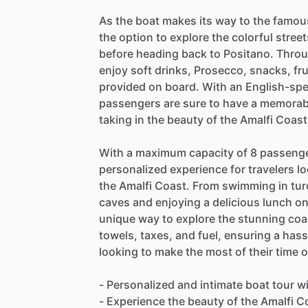
As the boat makes its way to the famou
the option to explore the colorful stre
before heading back to Positano. Thro
enjoy soft drinks, Prosecco, snacks, fr
provided on board. With an English-spe
passengers are sure to have a memorabl
taking in the beauty of the Amalfi Coast
With a maximum capacity of 8 passengers
personalized experience for travelers l
the Amalfi Coast. From swimming in tur
caves and enjoying a delicious lunch on
unique way to explore the stunning coast
towels, taxes, and fuel, ensuring a has
looking to make the most of their time o
- Personalized and intimate boat tour 
- Experience the beauty of the Amalfi 