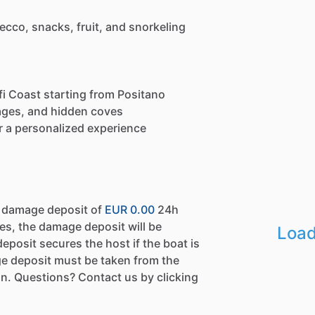
ecco, snacks, fruit, and snorkeling
fi Coast starting from Positano
llages, and hidden coves
 a personalized experience
a damage deposit of
EUR 0.00
24h
es, the damage deposit will be
Load
eposit secures the host if the boat is
e deposit must be taken from the
n. Questions? Contact us by clicking