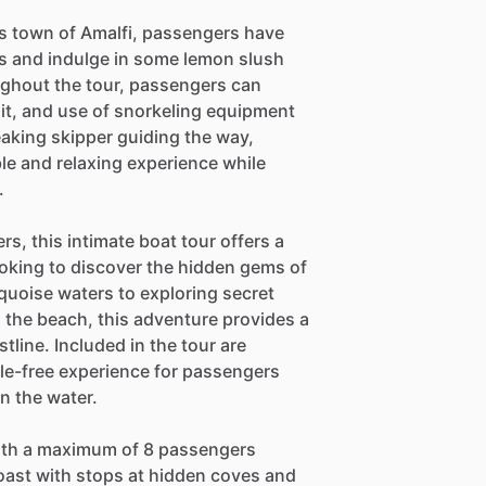
s town of Amalfi, passengers have
ets and indulge in some lemon slush
ughout the tour, passengers can
uit, and use of snorkeling equipment
aking skipper guiding the way,
e and relaxing experience while
.
, this intimate boat tour offers a
ooking to discover the hidden gems of
quoise waters to exploring secret
 the beach, this adventure provides a
line. Included in the tour are
sle-free experience for passengers
n the water.
with a maximum of 8 passengers
Coast with stops at hidden coves and