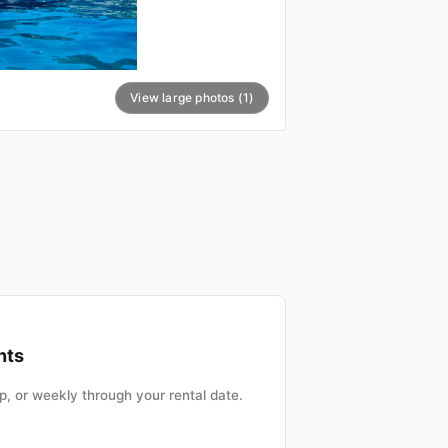
View large photos (1)
nts
, or weekly through your rental date.