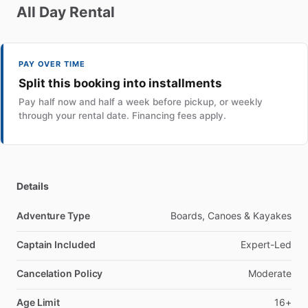
All
Day
Rental
PAY OVER TIME
Split this booking into installments
Pay half now and half a week before pickup, or weekly
through your rental date. Financing fees apply.
Details
Adventure Type
Boards, Canoes & Kayakes
Captain Included
Expert-Led
Cancelation Policy
Moderate
Age Limit
16+