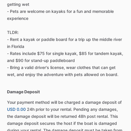
getting wet
- Pets are welcome on kayaks for a fun and memorable
experience
TLDR:
- Rent a kayak or paddle board for a trip up the middle river
in Florida
- Rates include $75 for single kayak, $85 for tandem kayak,
and $90 for stand-up paddleboard
- Bring a valid driver's license, wear clothes that can get
wet, and enjoy the adventure with pets allowed on board.
Damage Deposit
Your payment method will be charged a damage deposit of
USD 0.00
24h prior to your rental. Pending any damages,
the damage deposit will be returned 48h post rental. This
damage deposit secures the host if the boat is damaged
during your rental. The damage deposit must be taken from