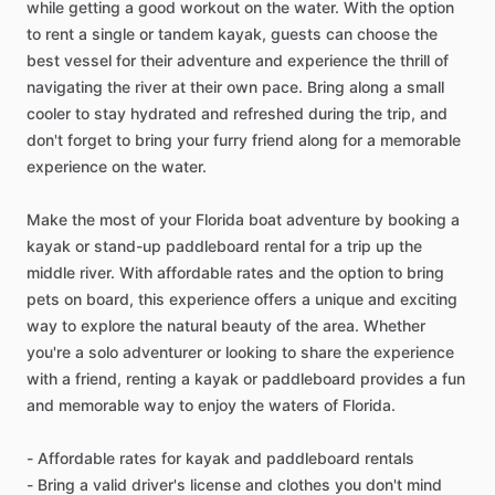
while getting a good workout on the water. With the option
to rent a single or tandem kayak, guests can choose the
best vessel for their adventure and experience the thrill of
navigating the river at their own pace. Bring along a small
cooler to stay hydrated and refreshed during the trip, and
don't forget to bring your furry friend along for a memorable
experience on the water.
Make the most of your Florida boat adventure by booking a
kayak or stand-up paddleboard rental for a trip up the
middle river. With affordable rates and the option to bring
pets on board, this experience offers a unique and exciting
way to explore the natural beauty of the area. Whether
you're a solo adventurer or looking to share the experience
with a friend, renting a kayak or paddleboard provides a fun
and memorable way to enjoy the waters of Florida.
- Affordable rates for kayak and paddleboard rentals
- Bring a valid driver's license and clothes you don't mind