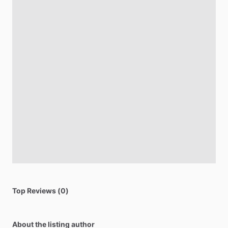
Top Reviews (0)
About the listing author