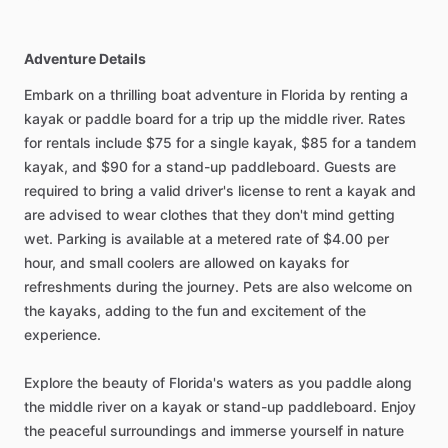
Adventure Details
Embark on a thrilling boat adventure in Florida by renting a
kayak or paddle board for a trip up the middle river. Rates
for rentals include $75 for a single kayak, $85 for a tandem
kayak, and $90 for a stand-up paddleboard. Guests are
required to bring a valid driver's license to rent a kayak and
are advised to wear clothes that they don't mind getting
wet. Parking is available at a metered rate of $4.00 per
hour, and small coolers are allowed on kayaks for
refreshments during the journey. Pets are also welcome on
the kayaks, adding to the fun and excitement of the
experience.
Explore the beauty of Florida's waters as you paddle along
the middle river on a kayak or stand-up paddleboard. Enjoy
the peaceful surroundings and immerse yourself in nature