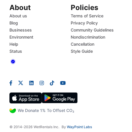
About
Policies
About us
Terms of Service
Blog
Privacy Policy
Businesses
Community Guidelines
Environment
Nondiscrimination
Help
Cancellation
Status
Style Guide
We Donate 1% To Offset CO₂
© 2014-2026 WetRentals Inc.
By
WayPoint Labs