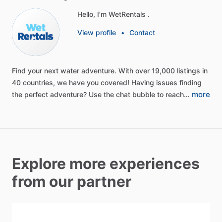
Hello, I'm WetRentals .
View profile
•
Contact
Find
your
next
water
adventure.
With
over
19,000
listings
in
40
countries,
we
have
you
covered!
Having
issues
finding
more
the
perfect
adventure?
Use
the
chat
bubble
to
reach…
Explore more experiences
from our partner