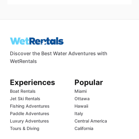
Discover the Best Water Adventures with
WetRentals
Experiences
Popular
Boat Rentals
Miami
Jet Ski Rentals
Ottawa
Fishing Adventures
Hawaii
Paddle Adventures
Italy
Luxury Adventures
Central America
Tours & Diving
California