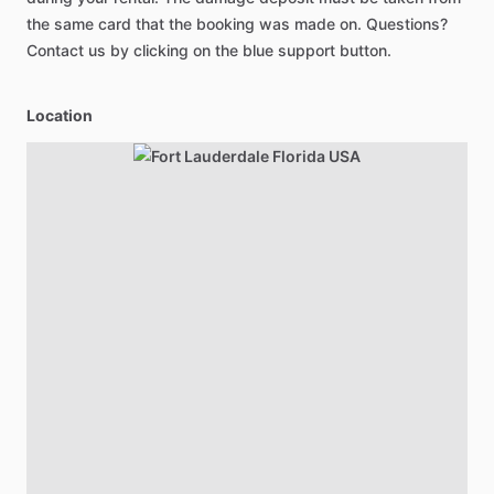
the same card that the booking was made on. Questions?
Contact us by clicking on the blue support button.
Location