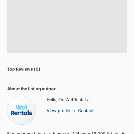
Top Reviews (0)
About the listing author
Hello, I'm WetRentals .
View profile
•
Contact
Find
your
next
water
adventure.
With
over
19,000
listings
in