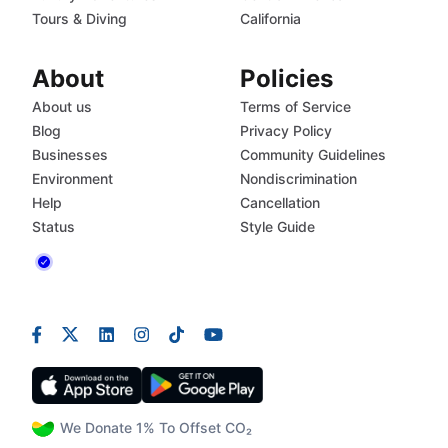
Tours & Diving
California
About
Policies
About us
Terms of Service
Blog
Privacy Policy
Businesses
Community Guidelines
Environment
Nondiscrimination
Help
Cancellation
Status
Style Guide
We Donate 1% To Offset CO₂