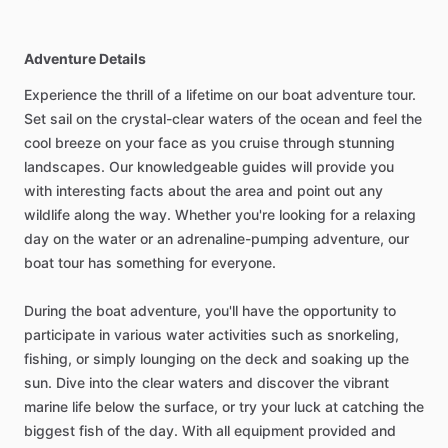
Adventure Details
Experience the thrill of a lifetime on our boat adventure tour.
Set sail on the crystal-clear waters of the ocean and feel the
cool breeze on your face as you cruise through stunning
landscapes. Our knowledgeable guides will provide you
with interesting facts about the area and point out any
wildlife along the way. Whether you're looking for a relaxing
day on the water or an adrenaline-pumping adventure, our
boat tour has something for everyone.
During the boat adventure, you'll have the opportunity to
participate in various water activities such as snorkeling,
fishing, or simply lounging on the deck and soaking up the
sun. Dive into the clear waters and discover the vibrant
marine life below the surface, or try your luck at catching the
biggest fish of the day. With all equipment provided and