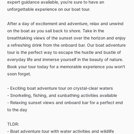
expert guidance available, you're sure to have an
unforgettable experience on our boat tour.
After a day of excitement and adventure, relax and unwind
on the boat as you sail back to shore. Take in the
breathtaking views of the sunset over the horizon and enjoy
a refreshing drink from the onboard bar. Our boat adventure
tour is the perfect way to escape the hustle and bustle of
everyday life and immerse yourself in the beauty of nature.
Book your tour today for a memorable experience you won't
soon forget.
- Exciting boat adventure tour on crystal-clear waters
- Snorkeling, fishing, and sunbathing activities available
- Relaxing sunset views and onboard bar for a perfect end
to the day
TLDR:
- Boat adventure tour with water activities and wildlife