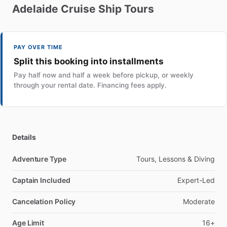
Adelaide
Cruise
Ship
Tours
PAY OVER TIME
Split this booking into installments
Pay half now and half a week before pickup, or weekly
through your rental date. Financing fees apply.
Details
Adventure Type
Tours, Lessons & Diving
Captain Included
Expert-Led
Cancelation Policy
Moderate
Age Limit
16+