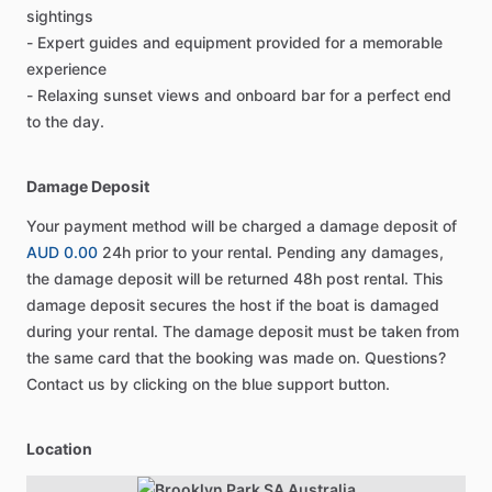
sightings
- Expert guides and equipment provided for a memorable
experience
- Relaxing sunset views and onboard bar for a perfect end
to the day.
Damage Deposit
Your payment method will be charged a damage deposit of
AUD 0.00
24h prior to your rental. Pending any damages,
the damage deposit will be returned 48h post rental. This
damage deposit secures the host if the boat is damaged
during your rental. The damage deposit must be taken from
the same card that the booking was made on. Questions?
Contact us by clicking on the blue support button.
Location