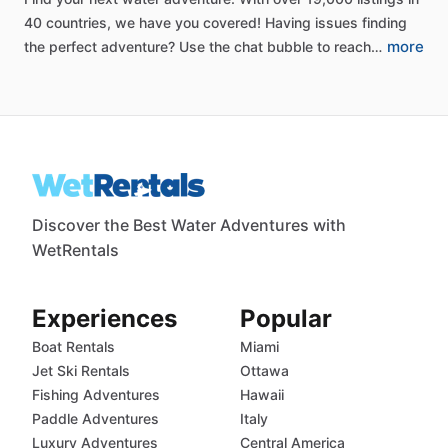
40
countries,
we
have
you
covered!
Having
issues
finding
more
the
perfect
adventure?
Use
the
chat
bubble
to
reach…
Discover the Best Water Adventures with
WetRentals
Experiences
Popular
Boat Rentals
Miami
Jet Ski Rentals
Ottawa
Fishing Adventures
Hawaii
Paddle Adventures
Italy
Luxury Adventures
Central America