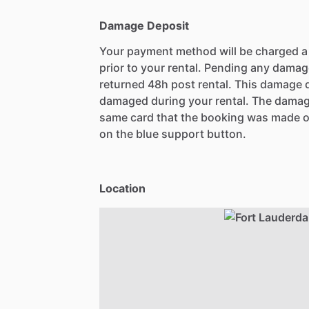
Damage Deposit
Your payment method will be charged 
prior to your rental. Pending any damag
returned 48h post rental. This damage d
damaged during your rental. The damag
same card that the booking was made o
on the blue support button.
Location