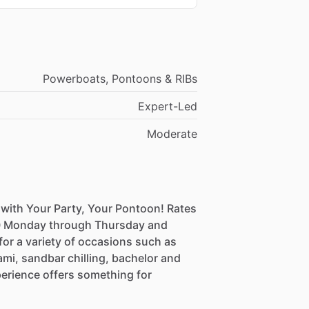
Powerboats, Pontoons & RIBs
Expert-Led
Moderate
 with Your Party, Your Pontoon! Rates
500 Monday through Thursday and
or a variety of occasions such as
ami, sandbar chilling, bachelor and
perience offers something for