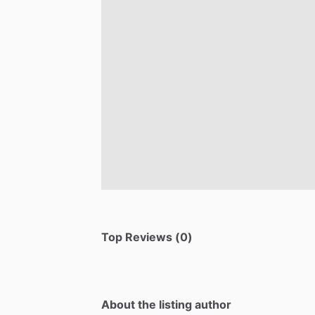
Top Reviews (0)
About the listing author