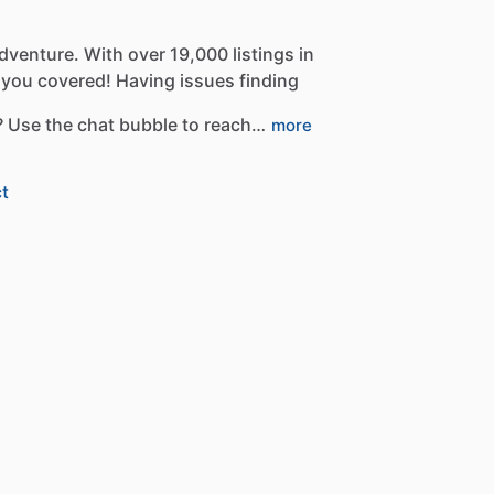
dventure.
With
over
19,000
listings
in
you
covered!
Having
issues
finding
?
Use
the
chat
bubble
to
reach…
more
t