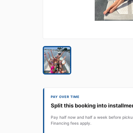
PAY OVER TIME
Split this booking into installme
Pay half now and half a week before pickup
Financing fees apply.