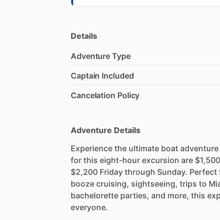
Details
Adventure Type
Captain Included
Cancelation Policy
Adventure Details
Experience the ultimate boat adventure
for this eight-hour excursion are $1,
$2,200 Friday through Sunday. Perfect f
booze cruising, sightseeing, trips to Mi
bachelorette parties, and more, this ex
everyone.