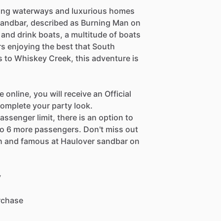
ning waterways and luxurious homes
 sandbar, described as Burning Man on
 and drink boats, a multitude of boats
rs enjoying the best that South
s to Whiskey Creek, this adventure is
nline, you will receive an Official
omplete your party look.
assenger limit, there is an option to
o 6 more passengers. Don't miss out
ich and famous at Haulover sandbar on
y
urchase