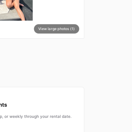
View large photos (1)
nts
, or weekly through your rental date.