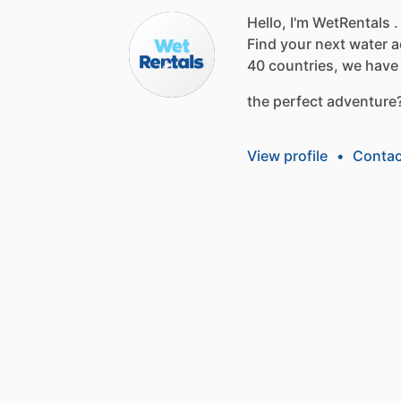
Hello, I'm WetRentals .
Find
your
next
water
a
40
countries,
we
have
the
perfect
adventure
View profile
•
Contac