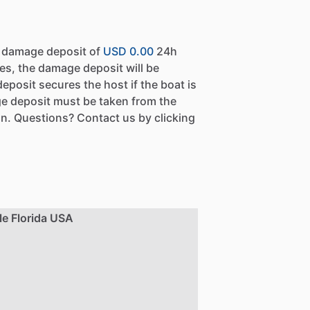
a damage deposit of
USD 0.00
24h
es, the damage deposit will be
eposit secures the host if the boat is
e deposit must be taken from the
n. Questions? Contact us by clicking