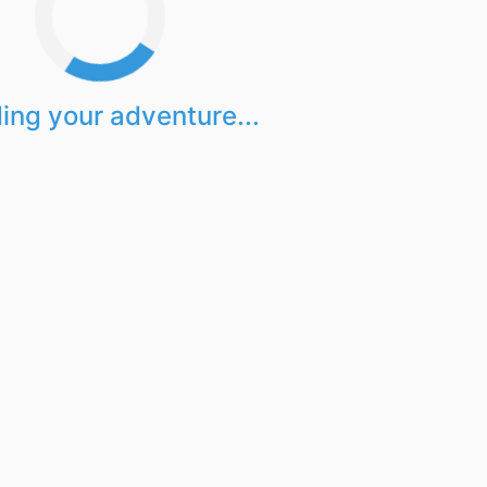
ing your adventure...