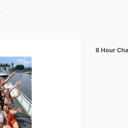
8
Hour
Cha