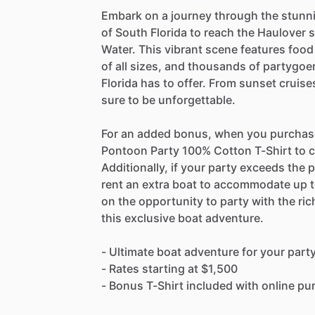
Embark on a journey through the stun
of South Florida to reach the Haulover
Water. This vibrant scene features food
of all sizes, and thousands of partygoe
Florida has to offer. From sunset cruise
sure to be unforgettable.
For an added bonus, when you purchase o
Pontoon Party 100% Cotton T-Shirt to c
Additionally, if your party exceeds the p
rent an extra boat to accommodate up t
on the opportunity to party with the r
this exclusive boat adventure.
- Ultimate boat adventure for your part
- Rates starting at $1,500
- Bonus T-Shirt included with online p