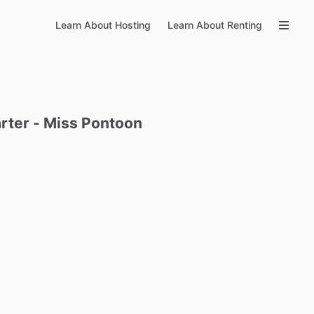
Learn About Hosting
Learn About Renting
rter
-
Miss
Pontoon