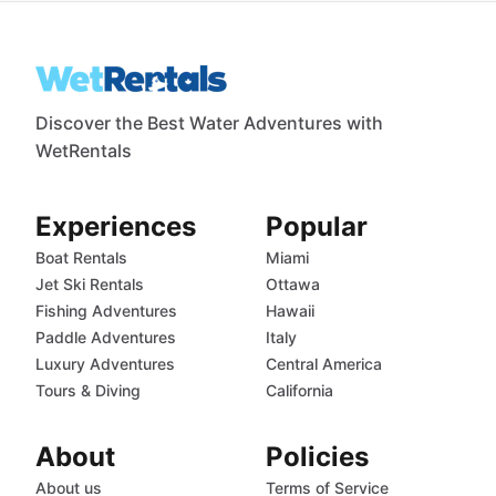
Discover the Best Water Adventures with
WetRentals
Experiences
Popular
Boat Rentals
Miami
Jet Ski Rentals
Ottawa
Fishing Adventures
Hawaii
Paddle Adventures
Italy
Luxury Adventures
Central America
Tours & Diving
California
About
Policies
About us
Terms of Service