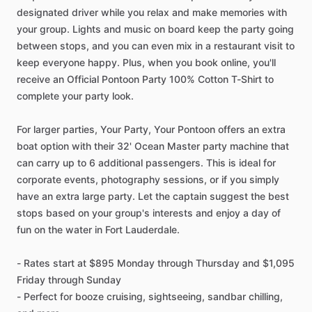
designated driver while you relax and make memories with
your group. Lights and music on board keep the party going
between stops, and you can even mix in a restaurant visit to
keep everyone happy. Plus, when you book online, you'll
receive an Official Pontoon Party 100% Cotton T-Shirt to
complete your party look.
For larger parties, Your Party, Your Pontoon offers an extra
boat option with their 32' Ocean Master party machine that
can carry up to 6 additional passengers. This is ideal for
corporate events, photography sessions, or if you simply
have an extra large party. Let the captain suggest the best
stops based on your group's interests and enjoy a day of
fun on the water in Fort Lauderdale.
- Rates start at $895 Monday through Thursday and $1,095
Friday through Sunday
- Perfect for booze cruising, sightseeing, sandbar chilling,