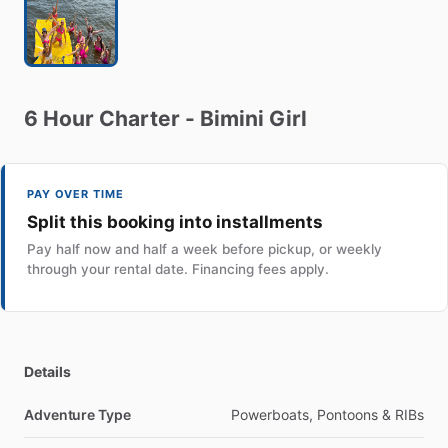
6
Hour
Charter
-
Bimini
Girl
PAY OVER TIME
Split this booking into installments
Pay half now and half a week before pickup, or weekly
through your rental date. Financing fees apply.
Details
Adventure Type
Powerboats, Pontoons & RIBs