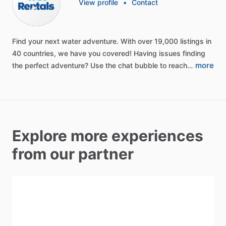
View profile
•
Contact
Find
your
next
water
adventure.
With
over
19,000
listings
in
40
countries,
we
have
you
covered!
Having
issues
finding
more
the
perfect
adventure?
Use
the
chat
bubble
to
reach…
Explore more experiences
from our partner