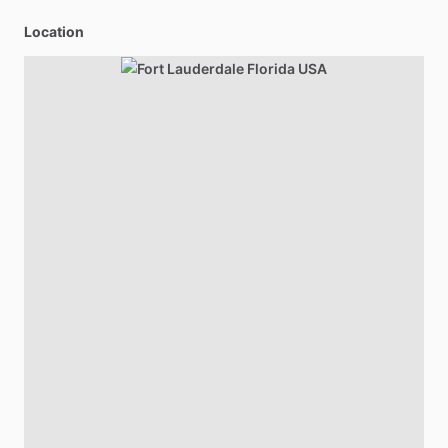
Location