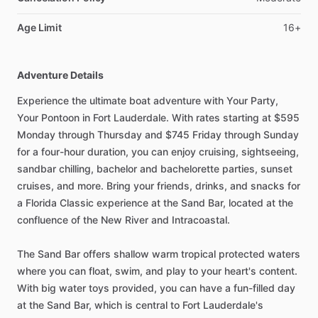
Age Limit
16+
Adventure Details
Experience the ultimate boat adventure with Your Party,
Your Pontoon in Fort Lauderdale. With rates starting at $595
Monday through Thursday and $745 Friday through Sunday
for a four-hour duration, you can enjoy cruising, sightseeing,
sandbar chilling, bachelor and bachelorette parties, sunset
cruises, and more. Bring your friends, drinks, and snacks for
a Florida Classic experience at the Sand Bar, located at the
confluence of the New River and Intracoastal.
The Sand Bar offers shallow warm tropical protected waters
where you can float, swim, and play to your heart's content.
With big water toys provided, you can have a fun-filled day
at the Sand Bar, which is central to Fort Lauderdale's