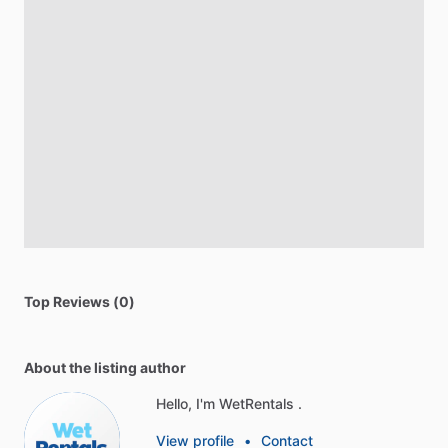
Top Reviews (0)
About the listing author
Hello, I'm WetRentals .
View profile
•
Contact