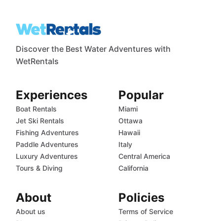
Discover the Best Water Adventures with
WetRentals
Experiences
Popular
Boat Rentals
Miami
Jet Ski Rentals
Ottawa
Fishing Adventures
Hawaii
Paddle Adventures
Italy
Luxury Adventures
Central America
Tours & Diving
California
About
Policies
About us
Terms of Service