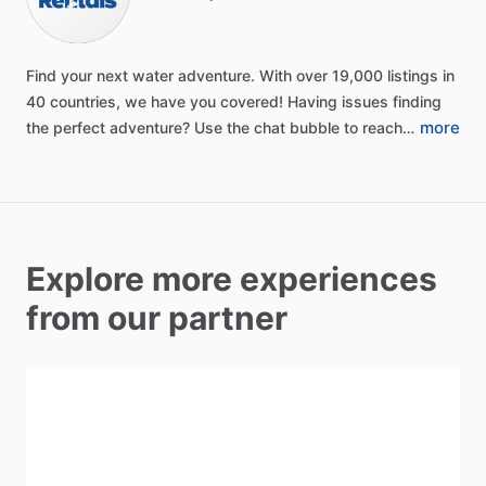
Find
your
next
water
adventure.
With
over
19,000
listings
in
40
countries,
we
have
you
covered!
Having
issues
finding
more
the
perfect
adventure?
Use
the
chat
bubble
to
reach…
Explore more experiences
from our partner