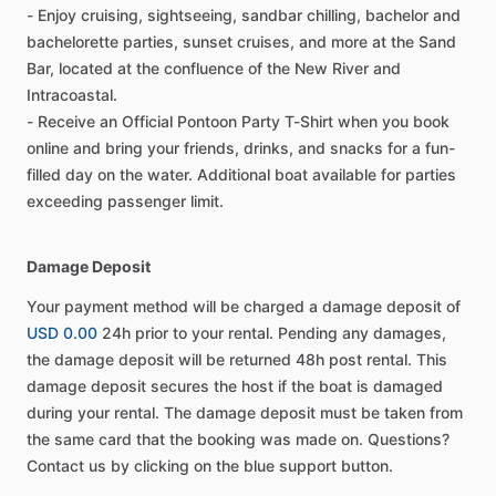
- Enjoy cruising, sightseeing, sandbar chilling, bachelor and
bachelorette parties, sunset cruises, and more at the Sand
Bar, located at the confluence of the New River and
Intracoastal.
- Receive an Official Pontoon Party T-Shirt when you book
online and bring your friends, drinks, and snacks for a fun-
filled day on the water. Additional boat available for parties
exceeding passenger limit.
Damage Deposit
Your payment method will be charged a damage deposit of
USD 0.00
24h prior to your rental. Pending any damages,
the damage deposit will be returned 48h post rental. This
damage deposit secures the host if the boat is damaged
during your rental. The damage deposit must be taken from
the same card that the booking was made on. Questions?
Contact us by clicking on the blue support button.