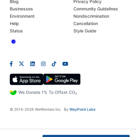
Blog
Privacy Policy
Businesses
Community Guidelines
Environment
Nondiscrimination
Help
Cancellation
Status
Style Guide
We Donate 1% To Offset CO₂
© 2014-2026 WetRentals Inc.
By
WayPoint Labs