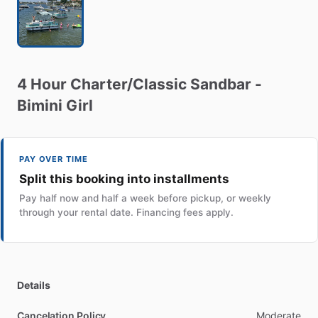
4
Hour
Charter
​/​
Classic
Sandbar
-
Bimini
Girl
PAY OVER TIME
Split this booking into installments
Pay half now and half a week before pickup, or weekly
through your rental date. Financing fees apply.
Details
Cancelation Policy
Moderate