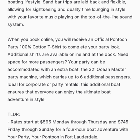
boating lifestyle. Sand bar trips are laid back and flexible,
allowing for sightseeing and quality time lounging in style
with your favorite music playing on the top-of-the-line sound
system.
When you book online, you will receive an Official Pontoon
Party 100% Cotton T-Shirt to complete your party look.
Additional shirts are available online and at the dock. Need
space for more passengers? Your party can be
accommodated with an extra boat, the 32' Ocean Master
party machine, which carries up to 6 additional passengers.
Ideal for corporate or party rentals, this additional boat
ensures that everyone can enjoy the ultimate boat
adventure in style.
TLDR:
- Rates start at $595 Monday through Thursday and $745
Friday through Sunday for a four-hour boat adventure with
Your Party, Your Pontoon in Fort Lauderdale.