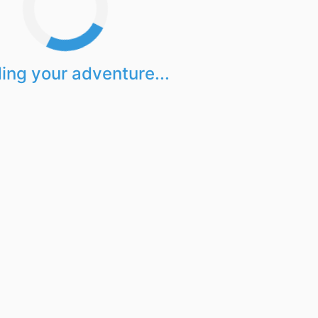
ing your adventure...