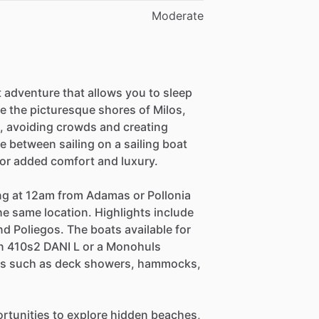
Moderate
 adventure that allows you to sleep
se the picturesque shores of Milos,
e, avoiding crowds and creating
se between sailing on a sailing boat
 for added comfort and luxury.
ing at 12am from Adamas or Pollonia
he same location. Highlights include
and Poliegos. The boats available for
n 410s2 DANI L or a Monohuls
ies such as deck showers, hammocks,
pportunities to explore hidden beaches,