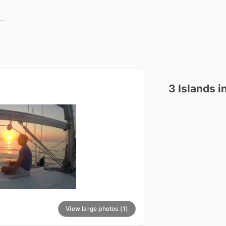
3
Islands
i
View large photos (1)