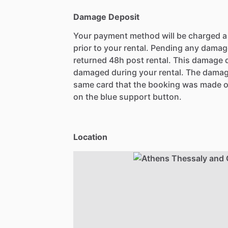
Damage Deposit
Your payment method will be charged 
prior to your rental. Pending any damag
returned 48h post rental. This damage d
damaged during your rental. The damag
same card that the booking was made o
on the blue support button.
Location