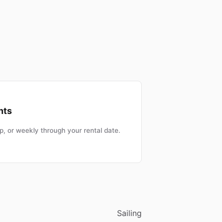
nts
, or weekly through your rental date.
Sailing