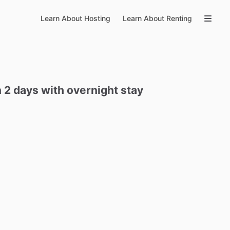
Learn About Hosting
Learn About Renting
n
2
days
with
overnight
stay