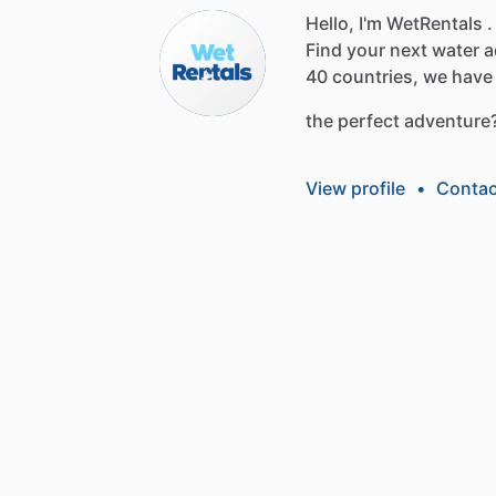
Hello, I'm WetRentals .
Find
your
next
water
a
40
countries,
we
have
the
perfect
adventure
View profile
•
Contac