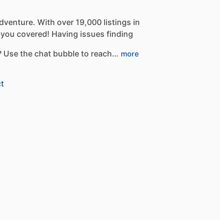
dventure.
With
over
19,000
listings
in
you
covered!
Having
issues
finding
?
Use
the
chat
bubble
to
reach…
more
t