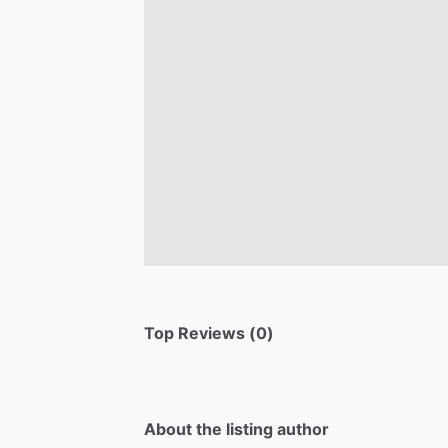
Top Reviews (0)
About the listing author