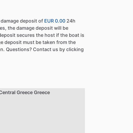
a damage deposit of
EUR 0.00
24h
es, the damage deposit will be
eposit secures the host if the boat is
e deposit must be taken from the
n. Questions? Contact us by clicking