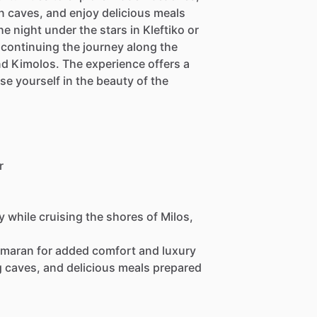
n caves, and enjoy delicious meals
 night under the stars in Kleftiko or
e continuing the journey along the
nd Kimolos. The experience offers a
se yourself in the beauty of the
r
y while cruising the shores of Milos,
amaran for added comfort and luxury
g caves, and delicious meals prepared