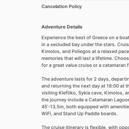
Cancelation Policy
Adventure Details
Experience the best of Greece on a boat
in a secluded bay under the stars. Crui
Kimolos, and Poliegos at a relaxed pac
memories that will last a lifetime. Choo
for a great value cruise or a catamaran
The adventure lasts for 2 days, depart
and returning the next day at 18:00 at t
visiting Kleftiko, Sykia cave, Kimolos, 
the journey include a Catamaran Lagoo
45'-13,5m, both equipped with amenit
WiFi, and Stand Up Paddle boards.
The cruise itinerary is flexible, with o