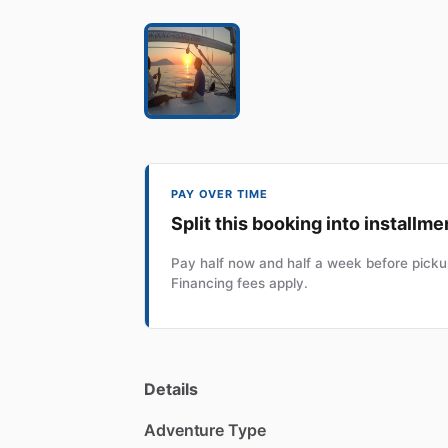
PAY OVER TIME
Split this booking into installme
Pay half now and half a week before pickup
Financing fees apply.
Details
Adventure Type