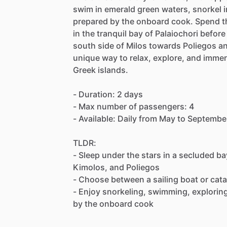
swim in emerald green waters, snorkel i
prepared by the onboard cook. Spend the
in the tranquil bay of Palaiochori befor
south side of Milos towards Poliegos a
unique way to relax, explore, and immer
Greek islands.
- Duration: 2 days
- Max number of passengers: 4
- Available: Daily from May to Septembe
TLDR:
- Sleep under the stars in a secluded ba
Kimolos, and Poliegos
- Choose between a sailing boat or cat
- Enjoy snorkeling, swimming, explorin
by the onboard cook