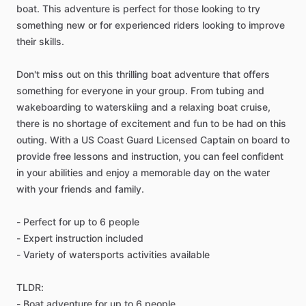
boat. This adventure is perfect for those looking to try
something new or for experienced riders looking to improve
their skills.
Don't miss out on this thrilling boat adventure that offers
something for everyone in your group. From tubing and
wakeboarding to waterskiing and a relaxing boat cruise,
there is no shortage of excitement and fun to be had on this
outing. With a US Coast Guard Licensed Captain on board to
provide free lessons and instruction, you can feel confident
in your abilities and enjoy a memorable day on the water
with your friends and family.
- Perfect for up to 6 people
- Expert instruction included
- Variety of watersports activities available
TLDR:
- Boat adventure for up to 6 people