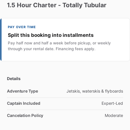
1.5
Hour
Charter
-
Totally
Tubular
PAY OVER TIME
Split this booking into installments
Pay half now and half a week before pickup, or weekly
through your rental date. Financing fees apply.
Details
Adventure Type
Jetskis, waterskis & flyboards
Captain Included
Expert-Led
Cancelation Policy
Moderate