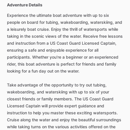
Adventure Details
Experience the ultimate boat adventure with up to six
people on board for tubing, wakeboarding, waterskiing, and
a leisurely boat cruise. Enjoy the thrill of watersports while
taking in the scenic views of the water. Receive free lessons
and instruction from a US Coast Guard Licensed Captain,
ensuring a safe and enjoyable experience for all
participants. Whether you're a beginner or an experienced
rider, this boat adventure is perfect for friends and family
looking for a fun day out on the water.
Take advantage of the opportunity to try out tubing,
wakeboarding, and waterskiing with up to six of your
closest friends or family members. The US Coast Guard
Licensed Captain will provide expert guidance and
instruction to help you master these exciting watersports.
Cruise along the water and enjoy the beautiful surroundings
while taking turns on the various activities offered on the