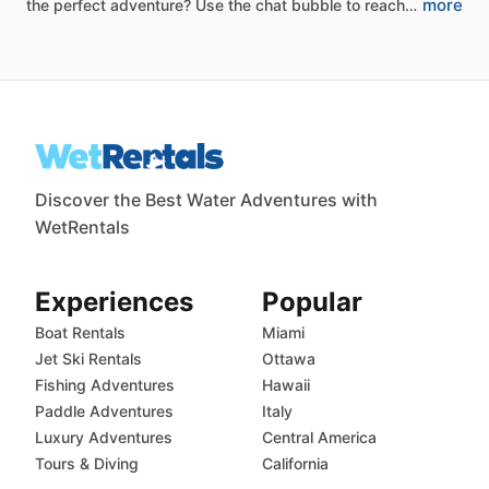
more
the
perfect
adventure?
Use
the
chat
bubble
to
reach…
Discover the Best Water Adventures with
WetRentals
Experiences
Popular
Boat Rentals
Miami
Jet Ski Rentals
Ottawa
Fishing Adventures
Hawaii
Paddle Adventures
Italy
Luxury Adventures
Central America
Tours & Diving
California