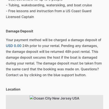
- Tubing, wakeboarding, waterskiing, and boat cruise
- Free lessons and instruction from a US Coast Guard
Licensed Captain
Damage Deposit
Your payment method will be charged a damage deposit of
USD 0.00
24h prior to your rental. Pending any damages,
the damage deposit will be returned 48h post rental. This
damage deposit secures the host if the boat is damaged
during your rental. The damage deposit must be taken from
the same card that the booking was made on. Questions?
Contact us by clicking on the blue support button.
Location