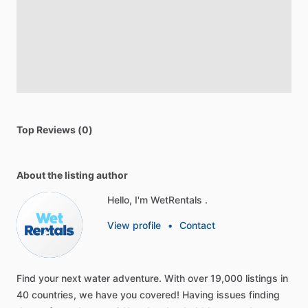
Top Reviews (0)
About the listing author
Hello, I'm WetRentals .
View profile
•
Contact
Find
your
next
water
adventure.
With
over
19,000
listings
in
40
countries,
we
have
you
covered!
Having
issues
finding