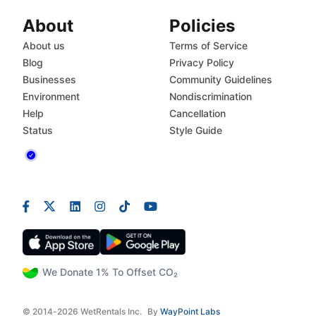
About
Policies
About us
Terms of Service
Blog
Privacy Policy
Businesses
Community Guidelines
Environment
Nondiscrimination
Help
Cancellation
Status
Style Guide
We Donate 1% To Offset CO₂
© 2014-2026 WetRentals Inc.
By
WayPoint Labs