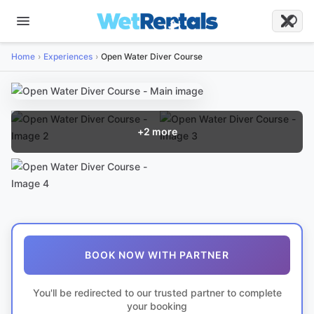
Home
Experiences
Open Water Diver Course
+
2
more
BOOK NOW WITH PARTNER
You'll be redirected to our trusted partner to complete
your booking