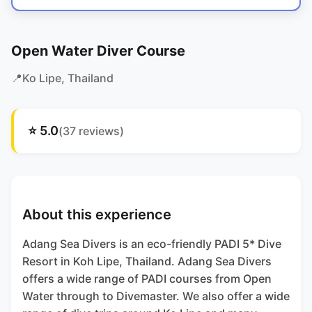
Open Water Diver Course
📍
Ko Lipe
, Thailand
⭐
5.0
(
37
reviews)
About this experience
Adang Sea Divers is an eco-friendly PADI 5* Dive
Resort in Koh Lipe, Thailand. Adang Sea Divers
offers a wide range of PADI courses from Open
Water through to Divemaster. We also offer a wide