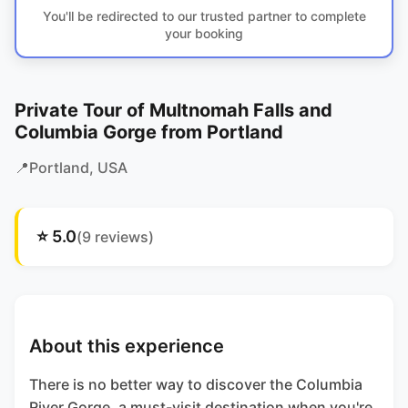
You'll be redirected to our trusted partner to complete
your booking
Private Tour of Multnomah Falls and
Columbia Gorge from Portland
📍
Portland
, USA
⭐
5.0
(
9
reviews)
About this experience
There is no better way to discover the Columbia
River Gorge, a must-visit destination when you're