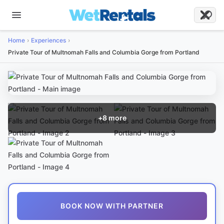
Home
Experiences
Private Tour of Multnomah Falls and Columbia Gorge from Portland
+
8
more
BOOK NOW WITH PARTNER