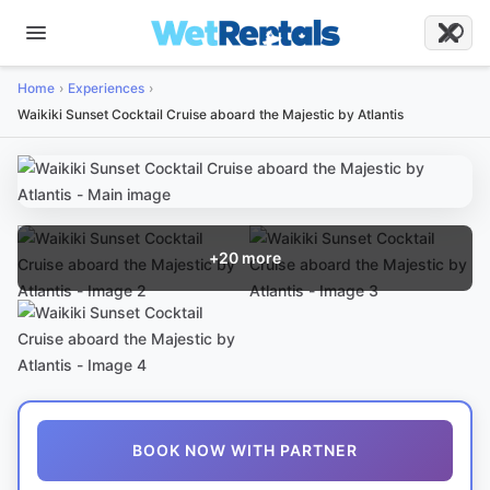
Home
Experiences
Waikiki Sunset Cocktail Cruise aboard the Majestic by Atlantis
+
20
more
BOOK NOW WITH PARTNER