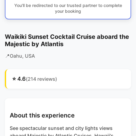
You'll be redirected to our trusted partner to complete
your booking
Waikiki Sunset Cocktail Cruise aboard the
Majestic by Atlantis
📍
Oahu
, USA
⭐
4.6
(
214
reviews)
About this experience
See spectacular sunset and city lights views
aboard Majestic by Atlantis Cruises, Hawaii's