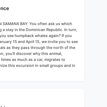
ence
SAMANA BAY: You often ask us which
ng a stay in the Dominican Republic. In turn,
 you see humpback whales again? If you
anuary 15 and April 15, we invite you to see
ls as they pass through the north of the
on, you'll discover why this animal,
times as much as a car, migrates to
ize this excursion in small groups and in