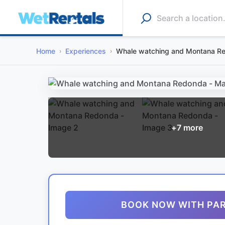
Home
Experiences
Whale watching and Montana R
+
7
more
BOOK NOW WITH PA