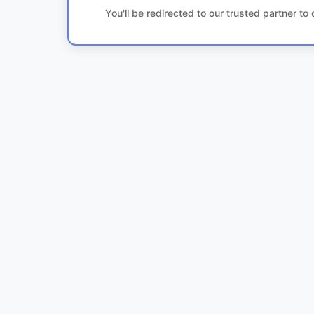
You'll be redirected to our trusted partner t