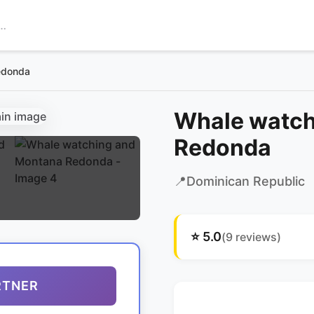
edonda
Whale watch
Redonda
📍
Dominican Republic
⭐
5.0
(
9
reviews)
RTNER