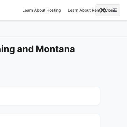
Learn About Hosting
Learn About Renting
Close
ing and Montana