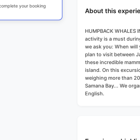
o complete your booking
About this experi
HUMPBACK WHALES IN 
activity is a must duri
we ask you: When will
plan to visit between J
these incredible mamma
island. On this excursi
weighing more than 20 
Samana Bay... We organ
English.