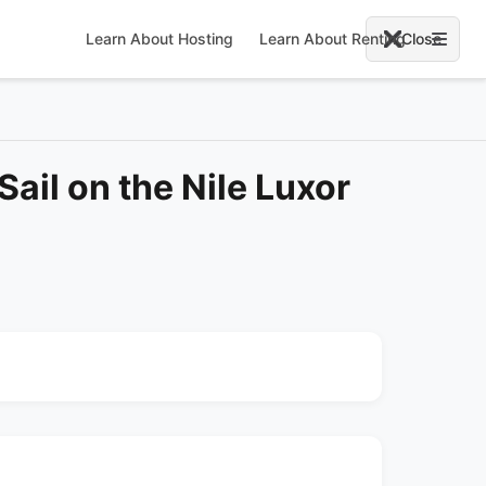
Learn About Hosting
Learn About Renting
Close
Sail on the Nile Luxor