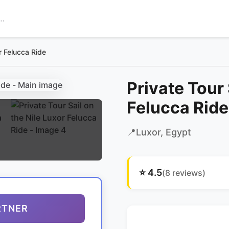
or Felucca Ride
Private Tour 
Felucca Ride
📍
Luxor
, Egypt
⭐
4.5
(
8
reviews)
RTNER