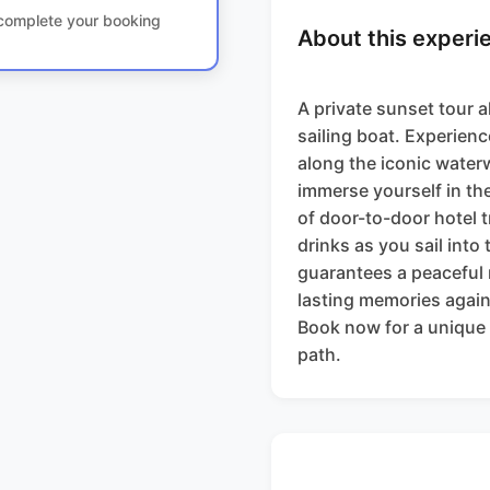
o complete your booking
About this experi
A private sunset tour a
sailing boat. Experienc
along the iconic waterw
immerse yourself in th
of door-to-door hotel 
drinks as you sail into
guarantees a peaceful r
lasting memories again
Book now for a unique 
path.