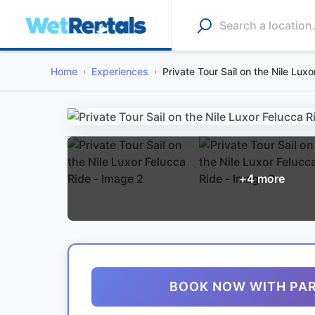
Home
Experiences
Private Tour Sail on the Nile Lux
+
4
more
BOOK NOW WITH PA