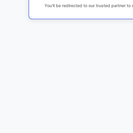
You'll be redirected to our trusted partner t