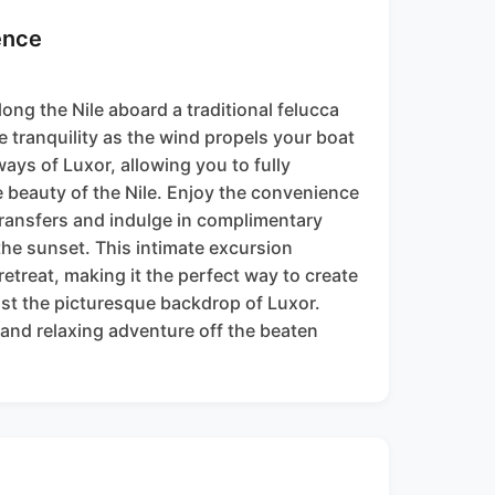
ence
long the Nile aboard a traditional felucca
e tranquility as the wind propels your boat
ays of Luxor, allowing you to fully
e beauty of the Nile. Enjoy the convenience
transfers and indulge in complimentary
 the sunset. This intimate excursion
etreat, making it the perfect way to create
st the picturesque backdrop of Luxor.
and relaxing adventure off the beaten