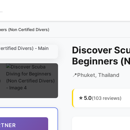
ers (Non Certified Divers)
Discover Scu
Beginners (N
📍
Phuket
, Thailand
⭐
5.0
(
103
reviews)
RTNER