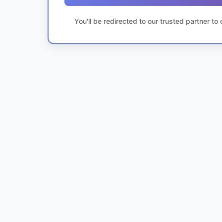
You'll be redirected to our trusted partner t