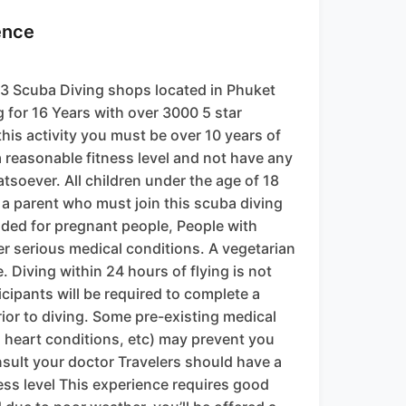
ence
3 Scuba Diving shops located in Phuket
 for 16 Years with over 3000 5 star
this activity you must be over 10 years of
a reasonable fitness level and not have any
tsoever. All children under the age of 18
a parent who must join this scuba diving
ded for pregnant people, People with
er serious medical conditions. A vegetarian
. Diving within 24 hours of flying is not
cipants will be required to complete a
ior to diving. Some pre-existing medical
 heart conditions, etc) may prevent you
nsult your doctor Travelers should have a
ess level This experience requires good