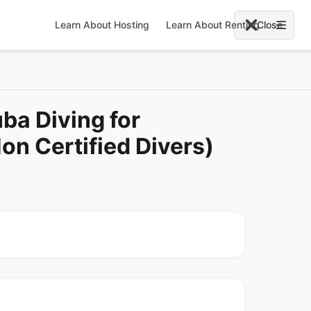
Learn About Hosting
Learn About Renting
Close
ba Diving for
on Certified Divers)