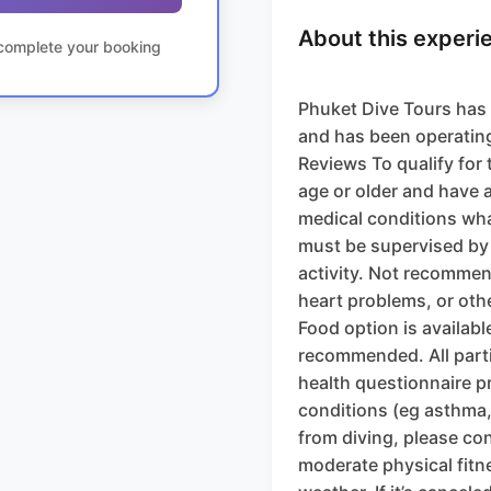
About this experi
o complete your booking
Phuket Dive Tours has 
and has been operating
Reviews To qualify for 
age or older and have 
medical conditions wha
must be supervised by 
activity. Not recommen
heart problems, or oth
Food option is available
recommended. All parti
health questionnaire pr
conditions (eg asthma,
from diving, please co
moderate physical fitn