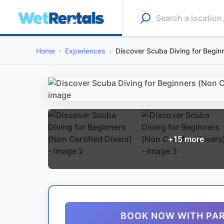
Home
Experiences
Discover Scuba Diving for Beginn
+
15
more
BOOK NOW WITH PA